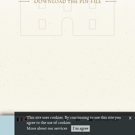
D
OWNLOAD THE PDF FILE
This site uses cookies. By continuing to use this site you
x
N
OTICES
NEWSLETTER
agree to the use of cookies.
More about our services
I'm agree