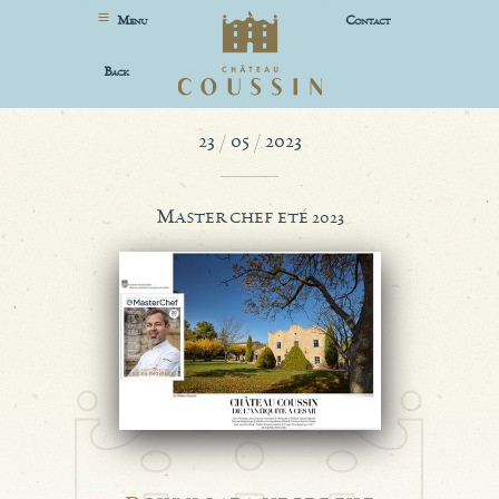
M
C
ENU
ONTACT
B
ACK
23 / 05 / 2023
M
ASTER CHEF ETÉ 2023