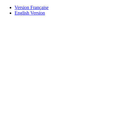
Version Française
English Version