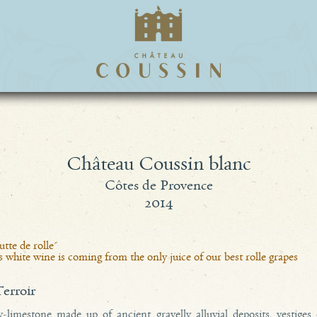
Château Coussin blanc
Côtes de Provence
2014
tte de rolle"
 white wine is coming from the only juice of our best rolle grapes
terroir
y-limestone made up of ancient gravelly alluvial deposits, vestiges 