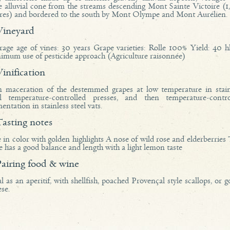
e alluvial cone from the streams descending Mont Sainte Victoire (1
res) and bordered to the south by Mont Olympe and Mont Aurélien.
vineyard
rage age of vines: 30 years Grape varieties: Rolle 100% Yield: 40 hl
imum use of pesticide approach (Agriculture raisonnée)
vinification
n maceration of the destemmed grapes at low temperature in stain
el temperature-controlled presses, and then temperature-contro
entation in stainless steel vats.
tasting notes
 in color with golden highlights A nose of wild rose and elderberries
 has a good balance and length with a light lemon taste
pairing food & wine
l as an aperitif, with shellfish, poached Provençal style scallops, or g
se.