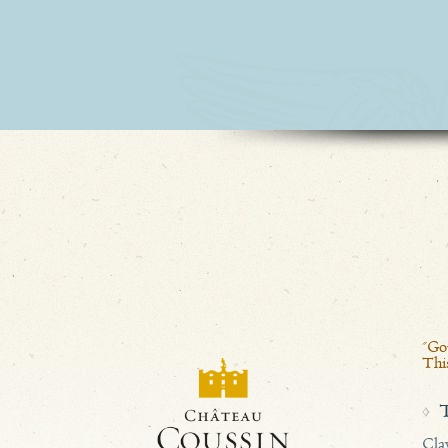
2025
2024
2023
2022
2021
2020
"Gou
2019
This
2018
Cla