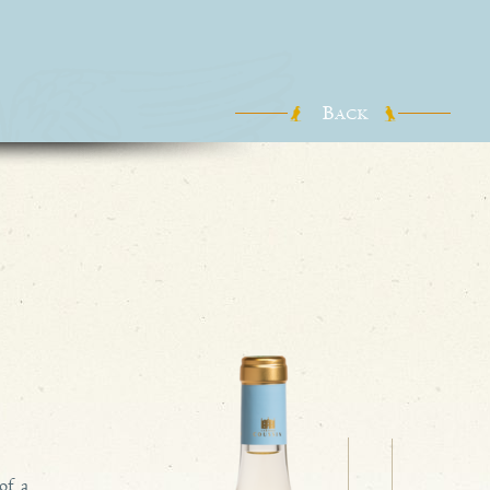
B
ACK
of a