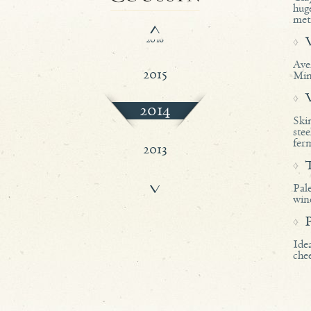
2017
hug
met
2016
Ave
2015
Min
2014
Ski
ste
ferm
2013
Pale
2012
wine
Idea
chee