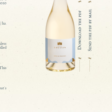
,010
/ha.
less
lled
 This
oat's