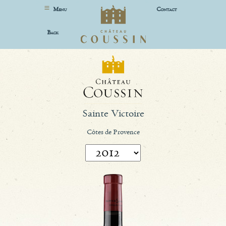
M
C
ENU
ONTACT
B
ACK
Sainte Victoire
Côtes de Provence