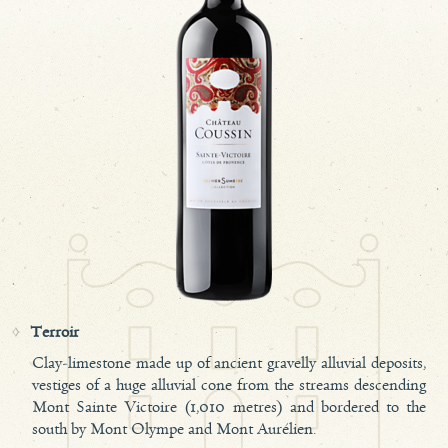
Terroir
Clay-limestone made up of ancient gravelly alluvial deposits,
vestiges of a huge alluvial cone from the streams descending
Mont Sainte Victoire (1,010 metres) and bordered to the
south by Mont Olympe and Mont Aurélien.