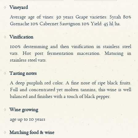
Vineyard
Average age of vines: 30 years Grape varieties: Syrah 80%
Grenache 10% Cabernet Sauvignon 10% Yield: 45 hl/ha.
Vinification
100% destemming and then vinification in stainless steel
vats. Hot post fermentation maceration. Maturing in
stainless steel vats.
Tasting notes
A deep purplish red color. A fine nose of ripe black fruits.
Full and concentrated yet molten tannins, this wine is well
balanced and finishes with a touch of black pepper.
Wine growing
age up to 10 years
Matching food & wine