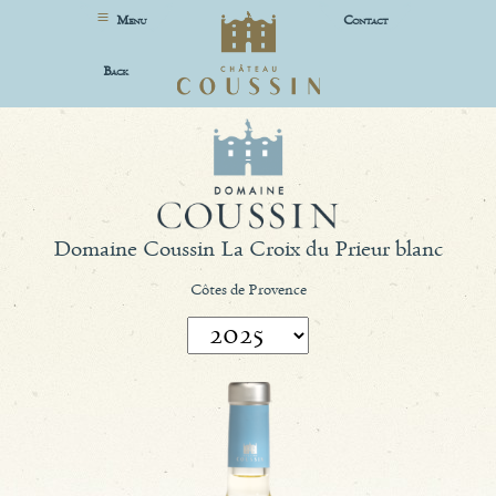
M
C
ENU
ONTACT
B
ACK
Domaine Coussin La Croix du Prieur blanc
Côtes de Provence