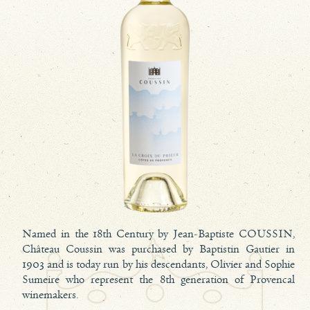
Named in the 18th Century by Jean-Baptiste COUSSIN,
Château Coussin was purchased by Baptistin Gautier in
1903 and is today run by his descendants, Olivier and Sophie
Sumeire who represent the 8th generation of Provencal
winemakers.