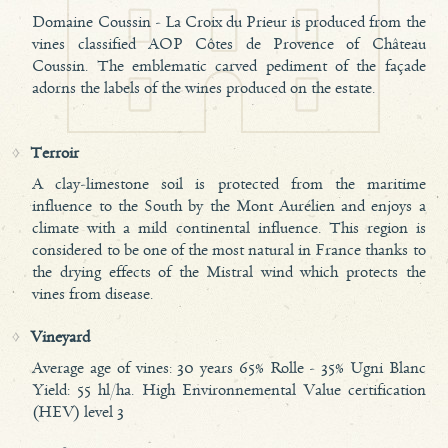
Domaine Coussin - La Croix du Prieur is produced from the
vines classified AOP Côtes de Provence of Château
Coussin. The emblematic carved pediment of the façade
adorns the labels of the wines produced on the estate.
Terroir
A clay-limestone soil is protected from the maritime
influence to the South by the Mont Aurélien and enjoys a
climate with a mild continental influence. This region is
considered to be one of the most natural in France thanks to
the drying effects of the Mistral wind which protects the
vines from disease.
Vineyard
Average age of vines: 30 years 65% Rolle - 35% Ugni Blanc
Yield: 55 hl/ha. High Environnemental Value certification
(HEV) level 3