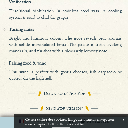
Vinification
Traditional vinification in stainless steel vats. A cooling
system is used to chill the grapes.
Tasting notes
Bright and luminous colour. The nose reveals pear aromas
with subtle mentholated hints. The palate is fresh, evoking
mandarin, and finishes with a pleasantly lemony note.
Pairing food & wine
This wine is perfect with goat's cheeses, fish carpaccio or
oysters on the halfshell.
D
T
P
OWNLOAD
HE
DF
S
P
V
END
DF
ERSION
Ce site utilise des cookies. En poursuivant la navigation,
x
N
OTICES
NEWSLETTER
vous acceptez l'utilisation de cookies.