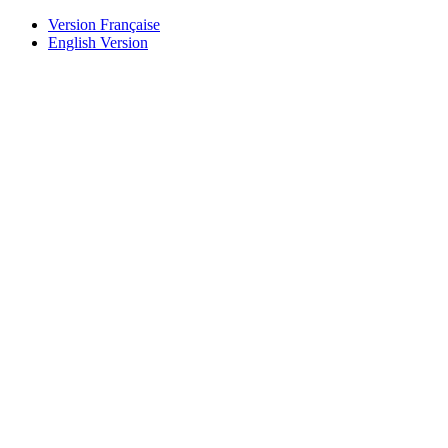
Version Française
English Version