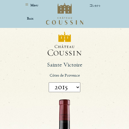
M
コ
ENU
ンタクト
B
ACK
Sainte Victoire
Côtes de Provence