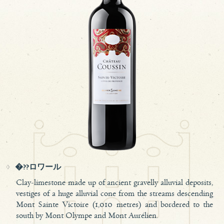
�??ロワール
Clay-limestone made up of ancient gravelly alluvial deposits,
vestiges of a huge alluvial cone from the streams descending
Mont Sainte Victoire (1,010 metres) and bordered to the
south by Mont Olympe and Mont Aurélien.