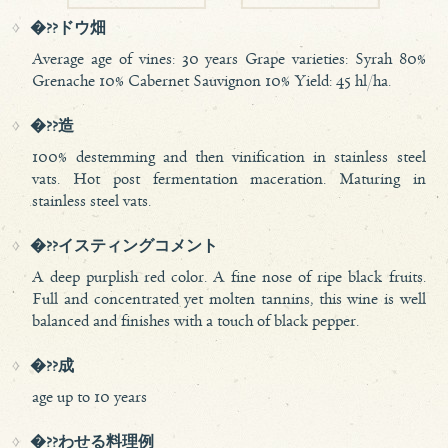
�??ドウ畑
Average age of vines: 30 years Grape varieties: Syrah 80%
Grenache 10% Cabernet Sauvignon 10% Yield: 45 hl/ha.
�??造
100% destemming and then vinification in stainless steel
vats. Hot post fermentation maceration. Maturing in
stainless steel vats.
�??イスティングコメント
A deep purplish red color. A fine nose of ripe black fruits.
Full and concentrated yet molten tannins, this wine is well
balanced and finishes with a touch of black pepper.
�??成
age up to 10 years
�??わせる料理例