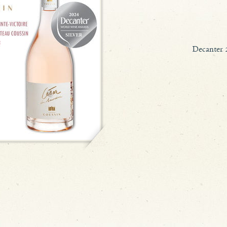
Decanter