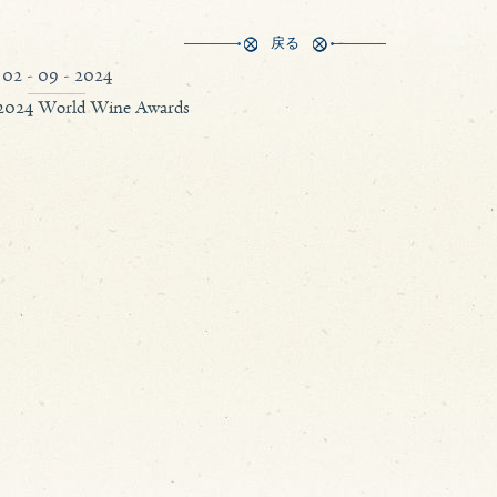
戻る
02 - 09 - 2024
 2024 World Wine Awards